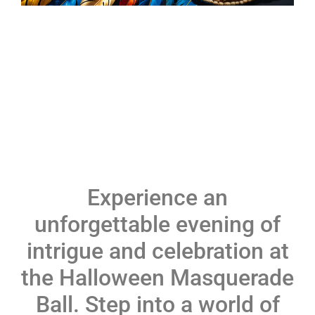
Experience an
unforgettable evening of
intrigue and celebration at
the Halloween Masquerade
Ball. Step into a world of