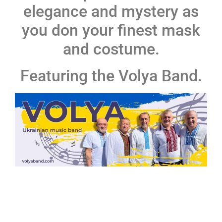
elegance and mystery as
you don your finest mask
and costume.
Featuring the Volya Band.