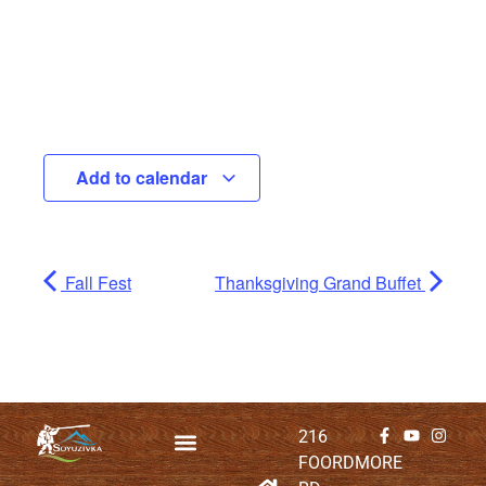
Add to calendar
Fall Fest
Thanksgiving Grand Buffet
216
FOORDMORE