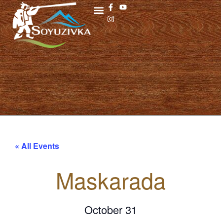
« All Events
Maskarada
October 31